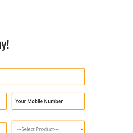
ay!
Your Mobile Number