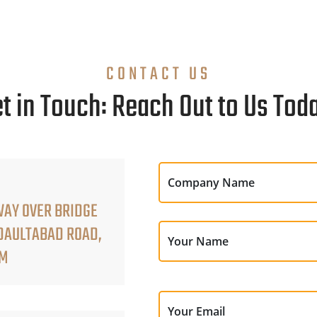
CONTACT US
t in Touch: Reach Out to Us Tod
Company Name
WAY OVER BRIDGE
 DAULTABAD ROAD,
Your Name
AM
Your Email