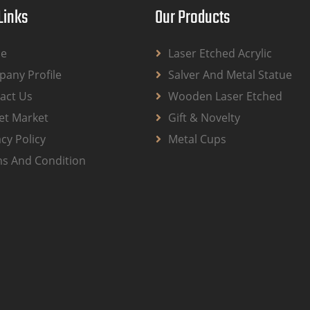
Links
Our Products
e
Laser Etched Acrylic
any Profile
Salver And Metal Statue
act Us
Wooden Laser Etched
et Market
Gift & Novelty
acy Policy
Metal Cups
s And Condition