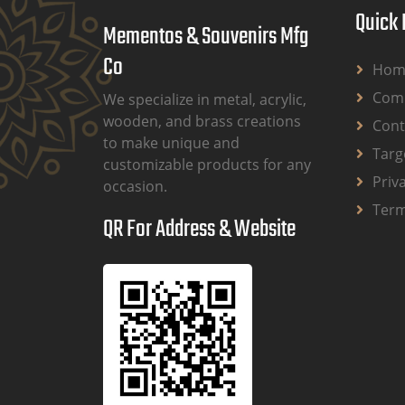
Quick 
Mementos & Souvenirs Mfg
Co
Hom
Comp
We specialize in metal, acrylic,
wooden, and brass creations
Cont
to make unique and
Targ
customizable products for any
Priv
occasion.
Term
QR For Address & Website