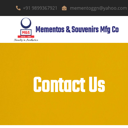
+91 9899367921
mementoggn@yahoo.com
Mementos & Souvenirs Mfg Co
Contact Us