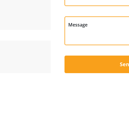
Message
Sen