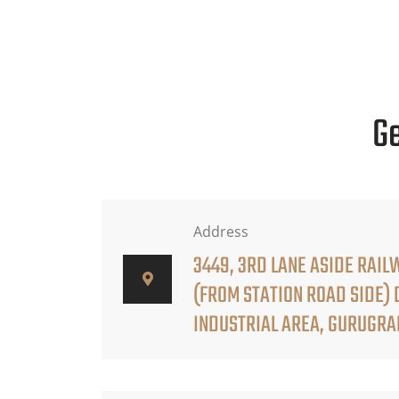
Ge
Address
3449, 3RD LANE ASIDE RAIL
(FROM STATION ROAD SIDE)
INDUSTRIAL AREA, GURUGR