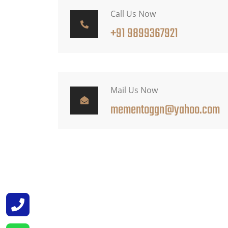
Call Us Now
+91 9899367921
Mail Us Now
mementoggn@yahoo.com