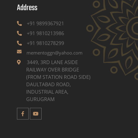
Address
+91 9899367921
+91 9810213986
+91 9810278299
mementoggn@yahoo.com
3449, 3RD LANE ASIDE
RAILWAY OVER BRIDGE
(FROM STATION ROAD SIDE)
DAULTABAD ROAD,
INDUSTRIAL AREA,
GURUGRAM