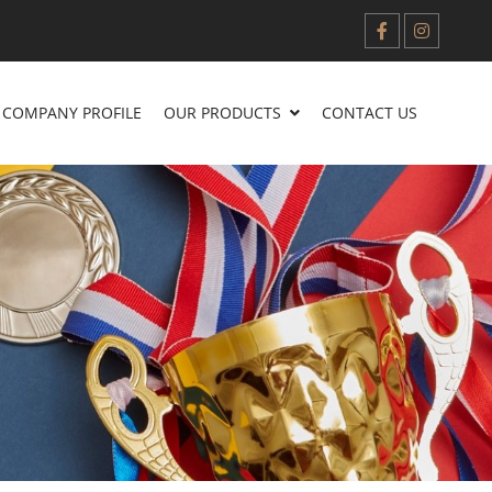
COMPANY PROFILE
OUR PRODUCTS
CONTACT US