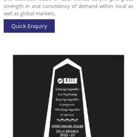
strength in and consistency of demand within local as
well as global markets.
Quick Enquiry