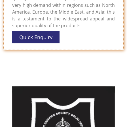
very high demand within regions such as North
America, Europe, the Middle East, and Asia; this
is a testament to the widespread appeal and
superior quality of the products.
Quick Enquiry