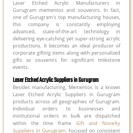
Laser Etched Acrylic Manufacturers in
Gurugram mementos and souvenirs. In fact,
one of Gurugram's top manufacturing houses,
this company is constantly employing
advanced, state-of-the-art technology in
delivering eye-catching yet super-strong acrylic
productions. It becomes an ideal producer of
corporate gifting items along with personalized
gifts as souvenirs for significant milestone
events.
Laser Etched Acrylic Suppliers in Gurugram
Besides manufacturing, Mementos is a known
Laser Etched Acrylic Suppliers in Gurugram
products across all geographies of Gurugram.
Individual orders to businesses and
institutional orders in bulk are dispatched
Gift and Novelty
within the time frame
Suppliers in Gurugram
. Focused on consistent