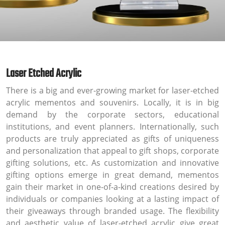
Laser Etched Acrylic
There is a big and ever-growing market for laser-etched
acrylic mementos and souvenirs. Locally, it is in big
demand by the corporate sectors, educational
institutions, and event planners. Internationally, such
products are truly appreciated as gifts of uniqueness
and personalization that appeal to gift shops, corporate
gifting solutions, etc. As customization and innovative
gifting options emerge in great demand, mementos
gain their market in one-of-a-kind creations desired by
individuals or companies looking at a lasting impact of
their giveaways through branded usage. The flexibility
and aesthetic value of laser-etched acrylic give great