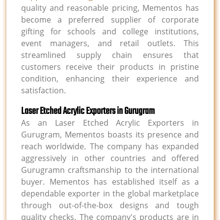
quality and reasonable pricing, Mementos has
become a preferred supplier of corporate
gifting for schools and college institutions,
event managers, and retail outlets. This
streamlined supply chain ensures that
customers receive their products in pristine
condition, enhancing their experience and
satisfaction.
Laser Etched Acrylic Exporters in Gurugram
As an Laser Etched Acrylic Exporters in
Gurugram, Mementos boasts its presence and
reach worldwide. The company has expanded
aggressively in other countries and offered
Gurugramn craftsmanship to the international
buyer. Mementos has established itself as a
dependable exporter in the global marketplace
through out-of-the-box designs and tough
quality checks. The company's products are in