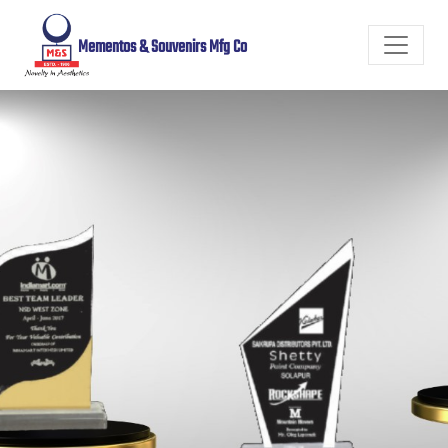
Mementos & Souvenirs Mfg Co