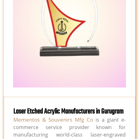
Laser Etched Acrylic Manufacturers in Gurugram
Mementos & Souvenirs Mfg Co
is a giant e-
commerce service provider known for
manufacturing world-class laser-engraved