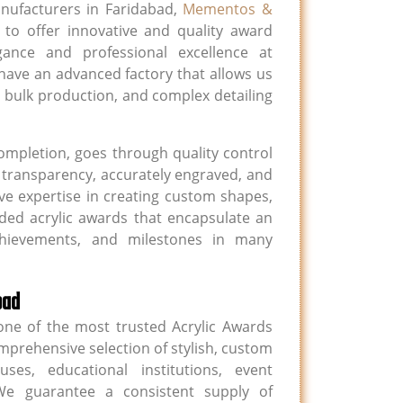
nufacturers in Faridabad,
Mementos &
to offer innovative and quality award
gance and professional excellence at
ave an advanced factory that allows us
 bulk production, and complex detailing
completion, goes through quality control
h transparency, accurately engraved, and
e expertise in creating custom shapes,
ded acrylic awards that encapsulate an
achievements, and milestones in many
bad
ne of the most trusted Acrylic Awards
mprehensive selection of stylish, custom
es, educational institutions, event
e guarantee a consistent supply of