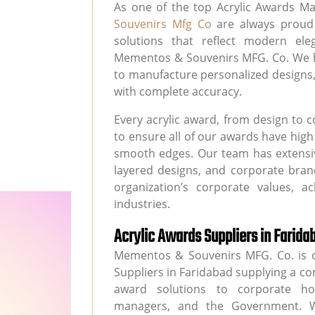
As one of the top Acrylic Awards Ma
Souvenirs Mfg Co
are always proud 
solutions that reflect modern ele
Mementos & Souvenirs MFG. Co. We h
to manufacture personalized designs,
with complete accuracy.
Every acrylic award, from design to 
to ensure all of our awards have hig
smooth edges. Our team has extensiv
layered designs, and corporate bran
organization’s corporate values, 
industries.
Acrylic Awards Suppliers in Farida
Mementos & Souvenirs MFG. Co. is o
Suppliers in Faridabad supplying a co
award solutions to corporate hous
managers, and the Government. W