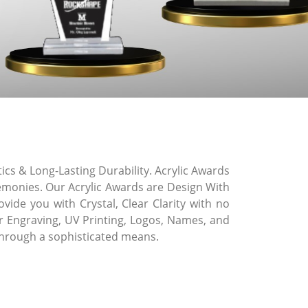
cs & Long-Lasting Durability. Acrylic Awards
remonies. Our Acrylic Awards are Design With
vide you with Crystal, Clear Clarity with no
ser Engraving, UV Printing, Logos, Names, and
through a sophisticated means.