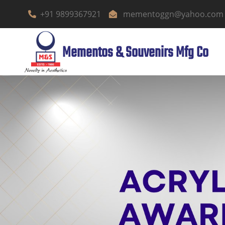
+91 9899367921
mementoggn@yahoo.com
Mementos & Souvenirs Mfg Co