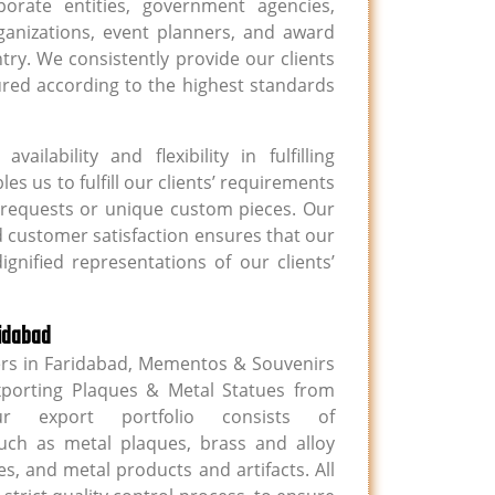
porate entities, government agencies,
organizations, event planners, and award
y. We consistently provide our clients
ured according to the highest standards
ailability and flexibility in fulfilling
s us to fulfill our clients’ requirements
lk requests or unique custom pieces. Our
 customer satisfaction ensures that our
gnified representations of our clients’
ridabad
ers in Faridabad, Mementos & Souvenirs
xporting Plaques & Metal Statues from
 export portfolio consists of
uch as metal plaques, brass and alloy
s, and metal products and artifacts. All