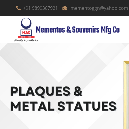
+91 9899367921
mementoggn@yahoo.com
Mementos & Souvenirs Mfg Co