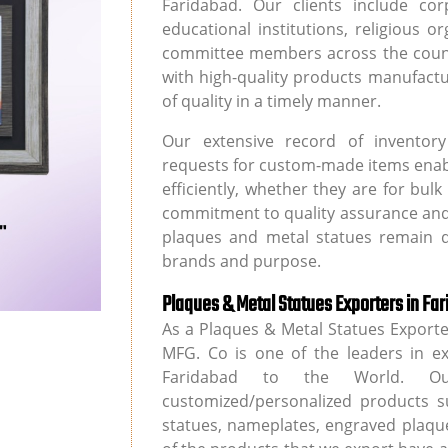
Faridabad. Our clients include cor
educational institutions, religious 
committee members across the countr
with high-quality products manufact
of quality in a timely manner.
Our extensive record of inventory av
requests for custom-made items enable
efficiently, whether they are for bu
commitment to quality assurance and
plaques and metal statues remain di
brands and purpose.
Plaques & Metal Statues Exporters in Fa
As a Plaques & Metal Statues Export
MFG. Co is one of the leaders in e
Faridabad to the World. Our
customized/personalized products s
statues, nameplates, engraved plaque