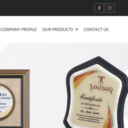
COMPANY PROFILE
OUR PRODUCTS
CONTACT US