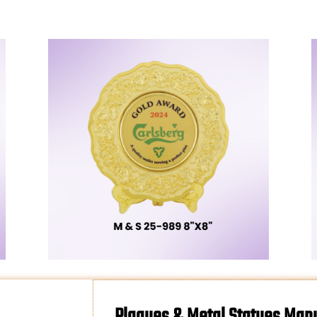
Plaques & Metal Statues Manu