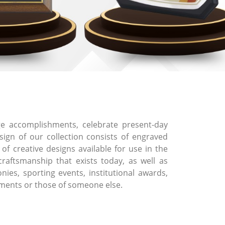
 accomplishments, celebrate present-day
ign of our collection consists of engraved
f creative designs available for use in the
craftsmanship that exists today, as well as
ies, sporting events, institutional awards,
ements or those of someone else.