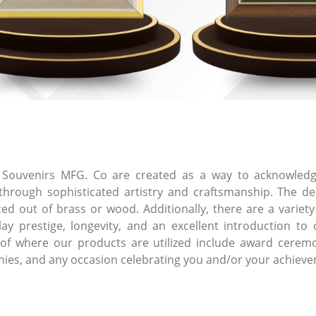
Souvenirs MFG. Co are created as a way to acknowledge
rough sophisticated artistry and craftsmanship. The des
 out of brass or wood. Additionally, there are a variety o
lay prestige, longevity, and an excellent introduction to 
 of where our products are utilized include award ceremon
onies, and any occasion celebrating you and/or your achiev