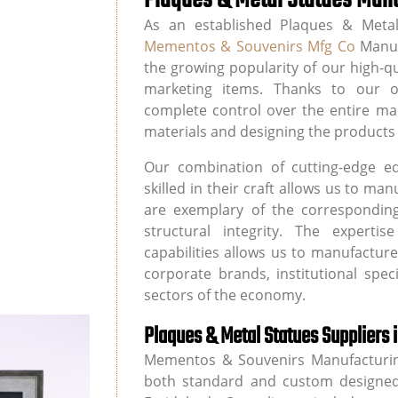
As an established Plaques & Metal
Mementos & Souvenirs Mfg Co
Manuf
the growing popularity of our high-q
marketing items. Thanks to our ow
complete control over the entire ma
materials and designing the products 
Our combination of cutting-edge e
skilled in their craft allows us to m
are exemplary of the corresponding
structural integrity. The experti
capabilities allows us to manufactur
corporate brands, institutional spec
sectors of the economy.
Plaques & Metal Statues Suppliers 
Mementos & Souvenirs Manufacturin
both standard and custom designed