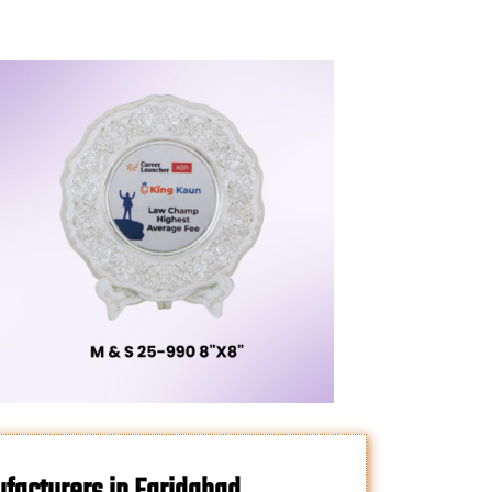
facturers in Faridabad