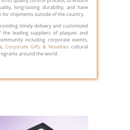
strict quality control process, to ensure
ality, long-lasting durability, and have
 for shipments outside of the country.
roviding timely delivery and customized
 the leading suppliers of plaques and
 community including corporate events,
ns,
Corporate Gifts & Novelties
cultural
programs around the world.