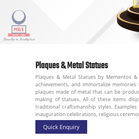
Plaques & Metal Statues
Plaques & Metal Statues by Mementos & 
achievements, and immortalize memories th
plaques made of metal that can be produced
making of statues. All of these items disp
traditional craftsmanship styles. Examples
inauguration celebrations, religious cerem
Quick Enquiry