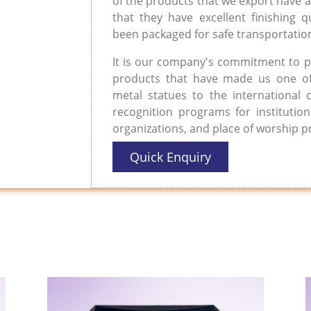
of the products that we export have a 
that they have excellent finishing qu
been packaged for safe transportation
It is our company's commitment to p
products that have made us one of
metal statues to the international
recognition programs for institutio
organizations, and place of worship 
Quick Enquiry