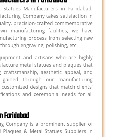
 Statues Manufacturers in Faridabad,
acturing Company takes satisfaction in
uality, precision-crafted commemorative
n manufacturing facilities, we have
nufacturing process from selecting raw
through engraving, polishing, etc.
quipment and artisans who are highly
anufacture metal statues and plaques that
 craftsmanship, aesthetic appeal, and
se gained through our manufacturing
e customized designs that match clients’
ifications and ceremonial needs for all
in Faridabad
g Company is a prominent supplier of
 Plaques & Metal Statues Suppliers in