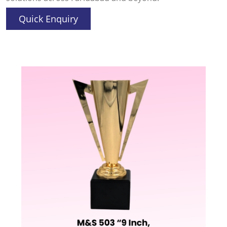
Quick Enquiry