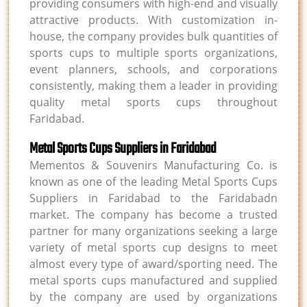
providing consumers with high-end and visually
attractive products. With customization in-
house, the company provides bulk quantities of
sports cups to multiple sports organizations,
event planners, schools, and corporations
consistently, making them a leader in providing
quality metal sports cups throughout
Faridabad.
Metal Sports Cups Suppliers in Faridabad
Mementos & Souvenirs Manufacturing Co. is
known as one of the leading Metal Sports Cups
Suppliers in Faridabad to the Faridabadn
market. The company has become a trusted
partner for many organizations seeking a large
variety of metal sports cup designs to meet
almost every type of award/sporting need. The
metal sports cups manufactured and supplied
by the company are used by organizations