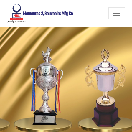
Mementos & Souvenirs Mfg Co