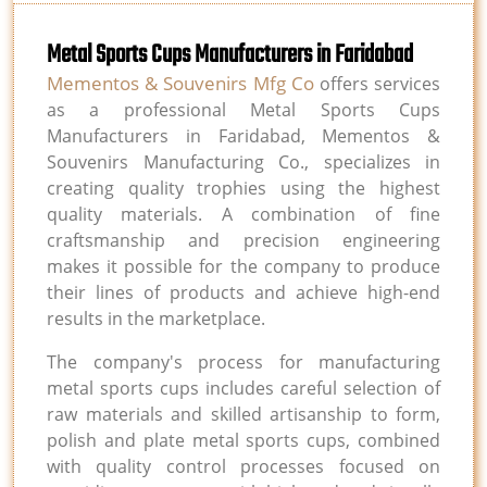
Metal Sports Cups Manufacturers in Faridabad
Mementos & Souvenirs Mfg Co
offers services
as a professional Metal Sports Cups
Manufacturers in Faridabad, Mementos &
Souvenirs Manufacturing Co., specializes in
creating quality trophies using the highest
quality materials. A combination of fine
craftsmanship and precision engineering
makes it possible for the company to produce
their lines of products and achieve high-end
results in the marketplace.
The company's process for manufacturing
metal sports cups includes careful selection of
raw materials and skilled artisanship to form,
polish and plate metal sports cups, combined
with quality control processes focused on