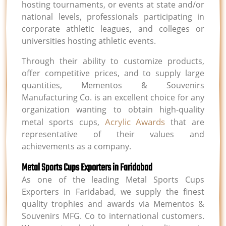
hosting tournaments, or events at state and/or
national levels, professionals participating in
corporate athletic leagues, and colleges or
universities hosting athletic events.
Through their ability to customize products,
offer competitive prices, and to supply large
quantities, Mementos & Souvenirs
Manufacturing Co. is an excellent choice for any
organization wanting to obtain high-quality
Acrylic Awards
metal sports cups,
that are
representative of their values and
achievements as a company.
Metal Sports Cups Exporters in Faridabad
As one of the leading Metal Sports Cups
Exporters in Faridabad, we supply the finest
quality trophies and awards via Mementos &
Souvenirs MFG. Co to international customers.