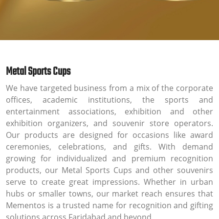
Metal Sports Cups
We have targeted business from a mix of the corporate
offices, academic institutions, the sports and
entertainment associations, exhibition and other
exhibition organizers, and souvenir store operators.
Our products are designed for occasions like award
ceremonies, celebrations, and gifts. With demand
growing for individualized and premium recognition
products, our Metal Sports Cups and other souvenirs
serve to create great impressions. Whether in urban
hubs or smaller towns, our market reach ensures that
Mementos is a trusted name for recognition and gifting
solutions across Faridabad and beyond.