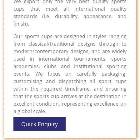
We export only the very best quality sports
cups that meet all international quality
standards (i.e. durability, appearance, and
finish).
Our sports cups are designed in styles ranging
from classical/traditional designs through to
modern/contemporary designs, and are widely
used in international tournaments, sports
academies, clubs and institutional sporting
events. We focus on carefully packaging,
customising and dispatching all sport cups
within the required timeframe, and ensuring
that the sports cup arrives at the destination in
excellent condition, representing excellence on
a global scale.
Quick Enquiry